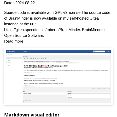
Date : 2024-08-22
Source code is available with GPL v3 license The source code
of BrainMinder is now available on my self-hosted Gitea
instance at the url :
https://gitea.speedtech.it/roberto/BrainMinder. BrainMinder is
Open Source Software.
Read more
Markdown visual editor