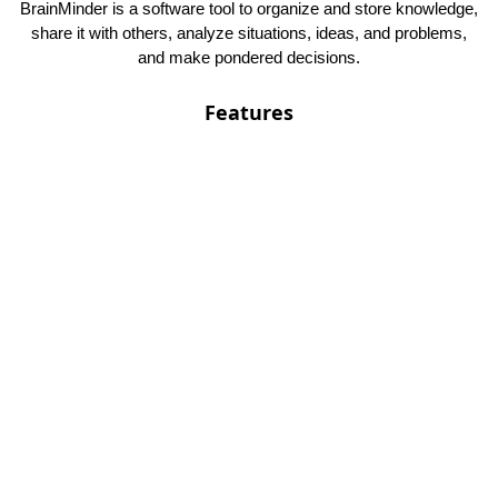
BrainMinder is a software tool to organize and store knowledge,
share it with others, analyze situations, ideas, and problems,
and make pondered decisions.
Features
Self hosted
Customizable
Notebooks
PWA support
Contact
SpeedTech di Gerola Ing. Roberto
VAT ID : IT02446960227 - REA : TN - 225335
Viale Trento, 31 IT-38068 Rovereto (TN)
ITALY