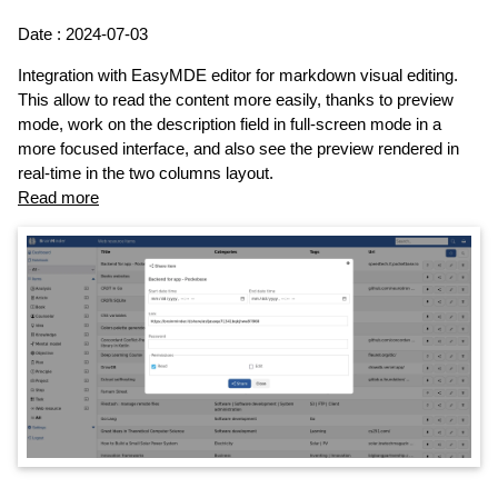
Date : 2024-07-03
Integration with EasyMDE editor for markdown visual editing.
This allow to read the content more easily, thanks to preview
mode, work on the description field in full-screen mode in a
more focused interface, and also see the preview rendered in
real-time in the two columns layout.
Read more