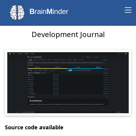
B
rain
M
inder
Development Journal
Source code available