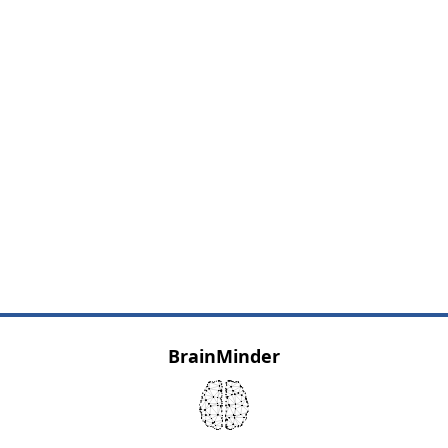
BrainMinder