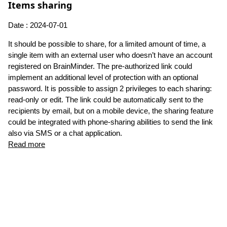
Items sharing
Date : 2024-07-01
It should be possible to share, for a limited amount of time, a
single item with an external user who doesn’t have an account
registered on BrainMinder. The pre-authorized link could
implement an additional level of protection with an optional
password. It is possible to assign 2 privileges to each sharing:
read-only or edit. The link could be automatically sent to the
recipients by email, but on a mobile device, the sharing feature
could be integrated with phone-sharing abilities to send the link
also via SMS or a chat application.
Read more